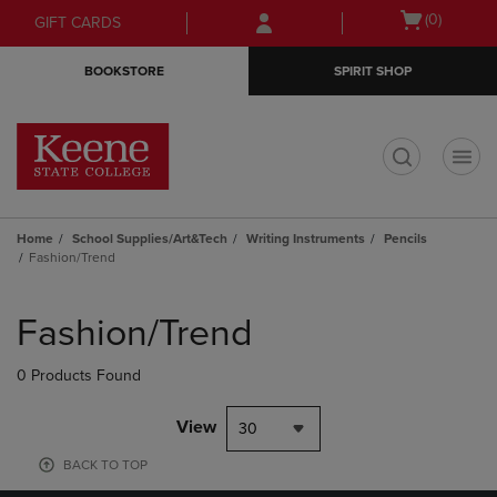
Skip
Skip
Open
(0)
GIFT CARDS
to
to
cart
main
main
menu
BOOKSTORE
SPIRIT SHOP
content
navigation
menu
t
Home
School Supplies/Art&Tech
Writing Instruments
Pencils
Fashion/Trend
Skip
to
Fashion/Trend
products
0 Products Found
View
30
BACK TO TOP