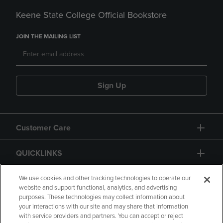
Keene State College Official Bookstore
JOIN THE MAILING LIST
Sign Up
Customer Care
QUICKLINKS
GIFT CARD
We use cookies and other tracking technologies to operate our
website and support functional, analytics, and advertising
purposes. These technologies may collect information about
your interactions with our site and may share that information
with service providers and partners. You can accept or reject