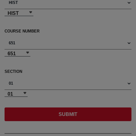
HIST
COURSE NUMBER
651
SECTION
01
SUBMIT