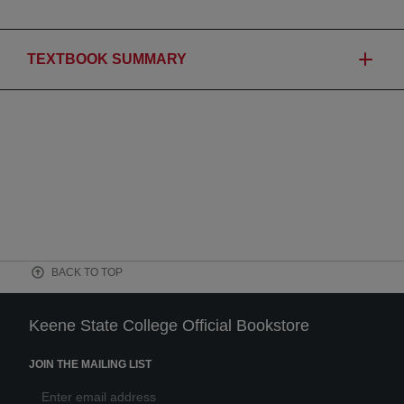
TEXTBOOK SUMMARY
BACK TO TOP
Keene State College Official Bookstore
JOIN THE MAILING LIST