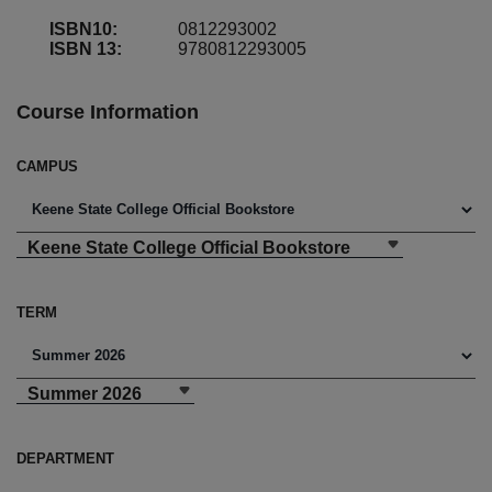
ISBN10:
0812293002
ISBN 13:
9780812293005
Course Information
CAMPUS
Keene State College Official Bookstore
TERM
Summer 2026
DEPARTMENT