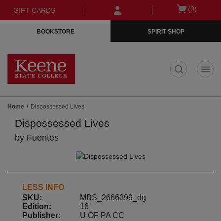
Skip
Skip
Open
(0)
GIFT CARDS
to
to
cart
main
main
menu
BOOKSTORE
SPIRIT SHOP
content
navigation
menu
t
Home
Dispossessed Lives
Dispossessed Lives
by
Fuentes
LESS INFO
SKU:
MBS_2666299_dg
Edition:
16
Publisher:
U OF PA CC