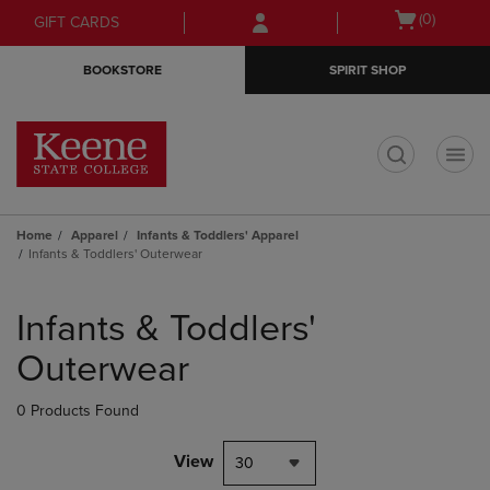
Skip
Skip
Open
(0)
GIFT CARDS
to
to
cart
main
main
menu
BOOKSTORE
SPIRIT SHOP
content
navigation
menu
t
Home
Apparel
Infants & Toddlers' Apparel
Infants & Toddlers' Outerwear
Skip
to
Infants & Toddlers'
products
Outerwear
0 Products Found
View
30