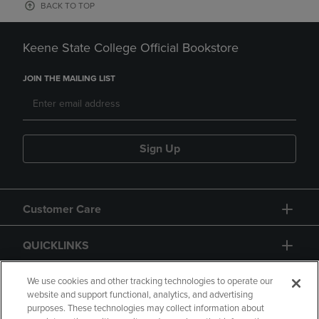
BACK TO TOP
Keene State College Official Bookstore
JOIN THE MAILING LIST
Sign Up
Customer Care
QUICKLINKS
GIFT CARD
We use cookies and other tracking technologies to operate our
website and support functional, analytics, and advertising
purposes. These technologies may collect information about