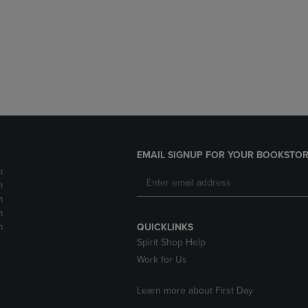
DOWN
ARROW
ARROW
KEY
KEY
TO
TO
OPEN
OPEN
SUBMENU.
SUBMENU.
.
EMAIL SIGNUP FOR YOUR BOOKSTOR
m
m
m
m
m
QUICKLINKS
Spirit Shop Help
Work for Us
Learn more about First Day