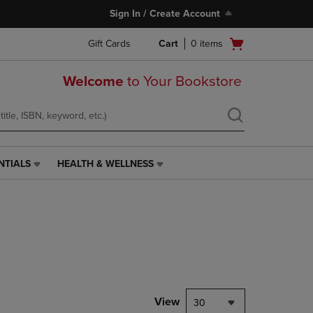
Sign In / Create Account
Open
Gift Cards
Cart
0
items
cart
menu
Welcome
to Your Bookstore
NTIALS
HEALTH & WELLNESS
HEALTH
&
WELLNESS
LINK.
PRESS
ENTER
TO
NAVIGATE
TO
PAGE,
View
30
OR