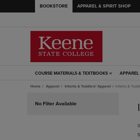
BOOKSTORE
APPAREL & SPIRIT SHOP
COURSE MATERIALS & TEXTBOOKS
APPAREL 
COURSE
APPAREL
MATERIALS
&
Home
Apparel
Infants & Toddlers' Apparel
Infants & Toddl
&
SPIRIT
TEXTBOOKS
SHOP
Skip
LINK.
LINK.
to
No Filter Available
PRESS
PRESS
products
ENTER
ENTER
TO
TO
0
NAVIGATE
NAVIGAT
TO
TO
S
PAGE,
PAGE,