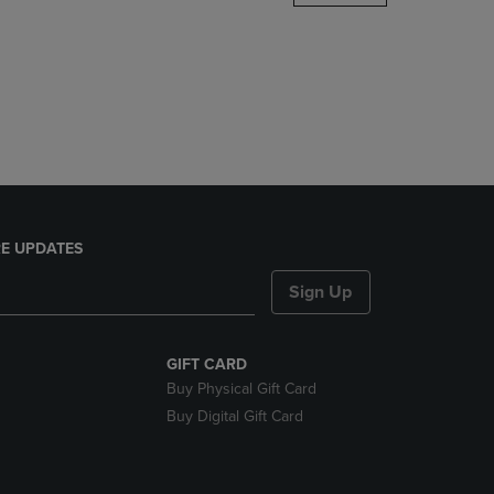
DOWN
ARROW
KEY
TO
OPEN
SUBMENU.
E UPDATES
Sign Up
GIFT CARD
Buy Physical Gift Card
Buy Digital Gift Card