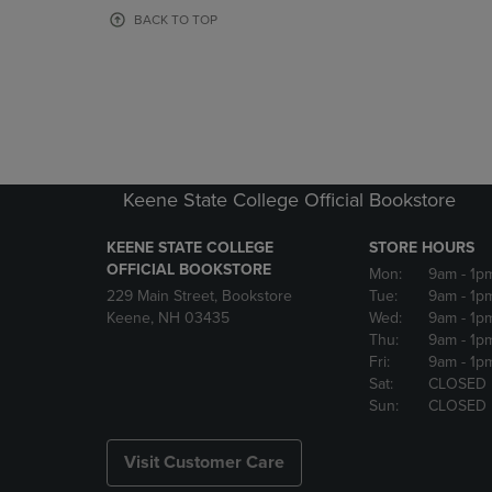
OR
OR
BACK TO TOP
DOWN
DOWN
ARROW
ARROW
KEY
KEY
TO
TO
OPEN
OPEN
SUBMENU.
SUBMENU
Keene State College Official Bookstore
KEENE STATE COLLEGE
STORE HOURS
OFFICIAL BOOKSTORE
Mon:
9am
- 1p
229 Main Street, Bookstore
Tue:
9am
- 1p
Keene, NH 03435
Wed:
9am
- 1p
Thu:
9am
- 1p
Fri:
9am
- 1p
Sat:
CLOSED
Sun:
CLOSED
Visit Customer Care