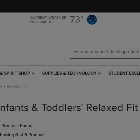
Skip
Skip
to
to
main
main
73°
CURRENT WEATHER
ON CAMPUS
content
navigation
menu
& SPIRIT SHOP
SUPPLIES & TECHNOLOGY
STUDENT ESSE
SUPPLIES
STUDENT
&
ESSENTIALS
ers' Relaxed Fit
TECHNOLOGY
LINK.
LINK.
PRESS
PRESS
ENTER
Infants & Toddlers' Relaxed Fit
ENTER
TO
TO
NAVIGATE
NAVIGATE
TO
 Products Found
E
TO
PAGE,
PAGE,
OR
howing
0
of
0
Products
OR
DOWN