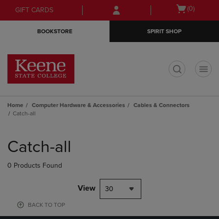
Skip
Skip
Open
(0)
GIFT CARDS
to
to
cart
main
main
menu
BOOKSTORE
SPIRIT SHOP
content
navigation
menu
t
Home
Computer Hardware & Accessories
Cables & Connectors
Catch-all
Skip
to
Catch-all
products
0 Products Found
View
30
BACK TO TOP