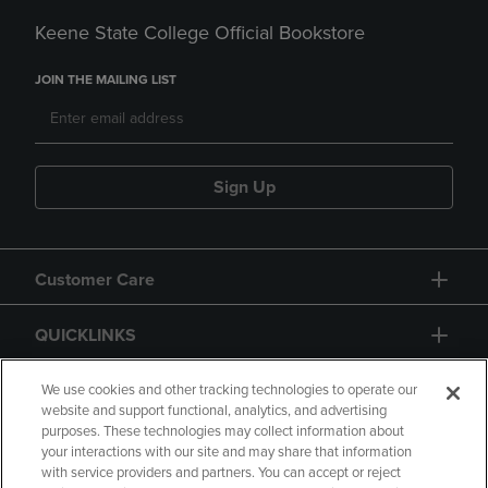
Keene State College Official Bookstore
JOIN THE MAILING LIST
Sign Up
Customer Care
QUICKLINKS
GIFT CARD
We use cookies and other tracking technologies to operate our
website and support functional, analytics, and advertising
purposes. These technologies may collect information about
your interactions with our site and may share that information
with service providers and partners. You can accept or reject