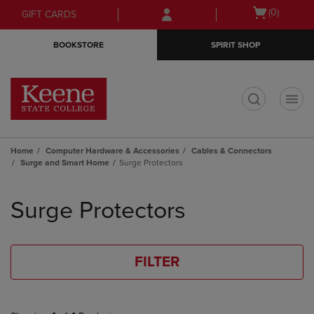
Skip
Skip
Open
(0)
GIFT CARDS
to
to
cart
main
main
menu
BOOKSTORE
SPIRIT SHOP
content
navigation
menu
t
Home
Computer Hardware & Accessories
Cables & Connectors
Surge and Smart Home
Surge Protectors
Skip
to
Surge Protectors
products
FILTER