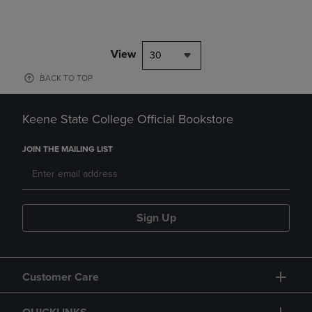
View
30
BACK TO TOP
Keene State College Official Bookstore
JOIN THE MAILING LIST
Sign Up
Customer Care