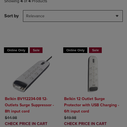
Showing
4
of
4
Products
Sort by
Relevance
BUY 2 GET 20% OFF, BUY 3 GET 30%
BUY 2 GET 20% OFF, BUY 3 GET 30%
Online Only
Sale
Online Only
Sale
Belkin BV112234-08 12-
Belkin 12 Outlet Surge
Outlets Surge Suppressor -
Protector with USB Charging -
8ft input cord
6ft input cord
ORIGINAL PRICE
ORIGINAL PRICE
$44.98
$49.98
DISCOUNTED
DISCOUNTED
CHECK PRICE IN CART
CHECK PRICE IN CART